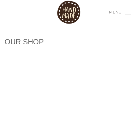
MENU
OUR SHOP