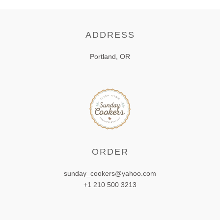
ADDRESS
Portland, OR
ORDER
sunday_cookers@yahoo.com
+1 210 500 3213