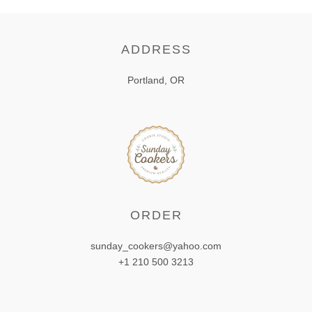
ADDRESS
Portland, OR
ORDER
sunday_cookers@yahoo.com
+1 210 500 3213