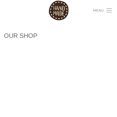
MENU
OUR SHOP