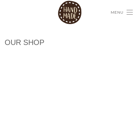
MENU
OUR SHOP