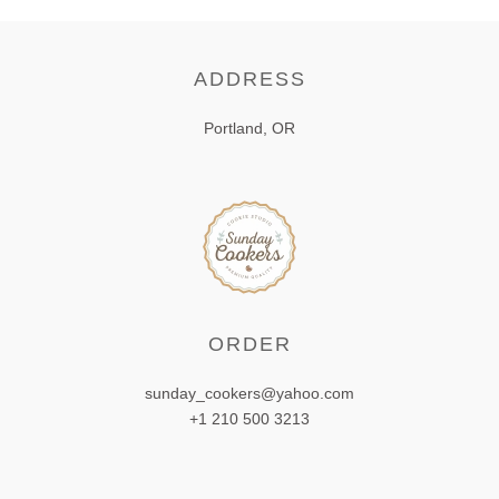
ADDRESS
Portland, OR
ORDER
sunday_cookers@yahoo.com
+1 210 500 3213