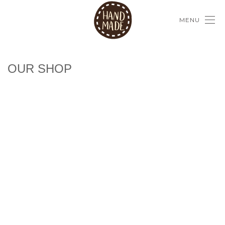
MENU
OUR SHOP