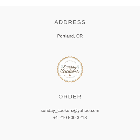
ADDRESS
Portland, OR
ORDER
sunday_cookers@yahoo.com
+1 210 500 3213