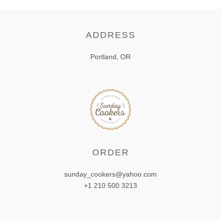
ADDRESS
Portland, OR
ORDER
sunday_cookers@yahoo.com
+1 210 500 3213