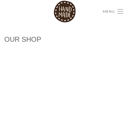
MENU
OUR SHOP