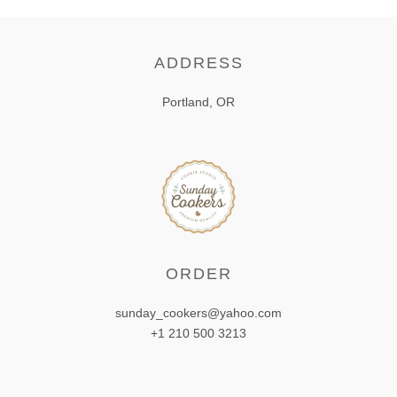
ADDRESS
Portland, OR
ORDER
sunday_cookers@yahoo.com
+1 210 500 3213