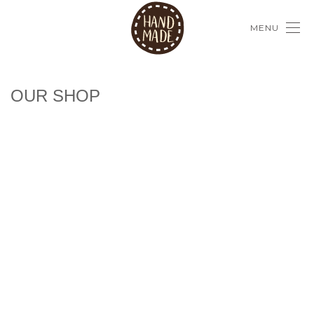
MENU
OUR SHOP